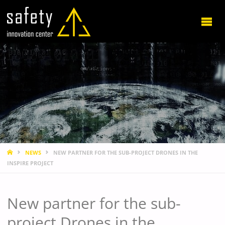
HOME
NEWS
NEW PARTNER FOR THE SUB-PROJECT DRONES IN THE
INSPIRE PROJECT
New partner for the sub-
project Drones in the