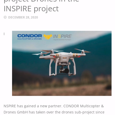
INSPIRE project
DECEMBER 28, 2020
I
NSPIRE has gained a new partner. CONDOR Multicopter &
Drones GmbH has taken over the drones sub-project since