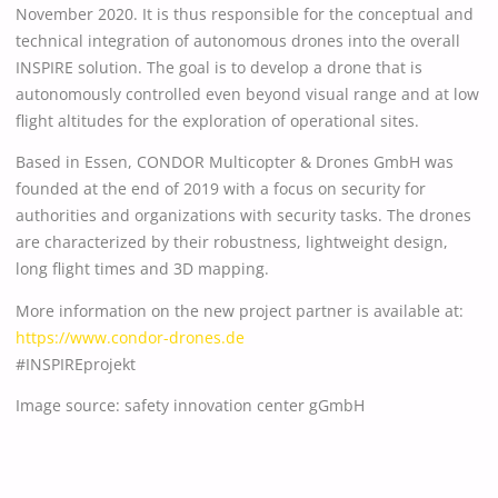
November 2020. It is thus responsible for the conceptual and
technical integration of autonomous drones into the overall
INSPIRE solution. The goal is to develop a drone that is
autonomously controlled even beyond visual range and at low
flight altitudes for the exploration of operational sites.
Based in Essen, CONDOR Multicopter & Drones GmbH was
founded at the end of 2019 with a focus on security for
authorities and organizations with security tasks. The drones
are characterized by their robustness, lightweight design,
long flight times and 3D mapping.
More information on the new project partner is available at:
https://www.condor-drones.de
#INSPIREprojekt
Image source: safety innovation center gGmbH