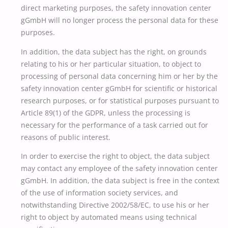
direct marketing purposes, the safety innovation center
gGmbH will no longer process the personal data for these
purposes.
In addition, the data subject has the right, on grounds
relating to his or her particular situation, to object to
processing of personal data concerning him or her by the
safety innovation center gGmbH for scientific or historical
research purposes, or for statistical purposes pursuant to
Article 89(1) of the GDPR, unless the processing is
necessary for the performance of a task carried out for
reasons of public interest.
In order to exercise the right to object, the data subject
may contact any employee of the safety innovation center
gGmbH. In addition, the data subject is free in the context
of the use of information society services, and
notwithstanding Directive 2002/58/EC, to use his or her
right to object by automated means using technical