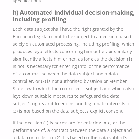
specifications.
h) Automated individual decision-making,
including profiling
Each data subject shall have the right granted by the
European legislator not to be subject to a decision based
solely on automated processing, including profiling, which
produces legal effects concerning him or her, or similarly
significantly affects him or her, as long as the decision (1)
is not is necessary for entering into, or the performance
of, a contract between the data subject and a data
controller, or (2) is not authorised by Union or Member
State law to which the controller is subject and which also
lays down suitable measures to safeguard the data
subject’s rights and freedoms and legitimate interests, or
(3) is not based on the data subject’s explicit consent.
If the decision (1) is necessary for entering into, or the
performance of, a contract between the data subject and
a data controller, or (2) it is based on the data subject’s