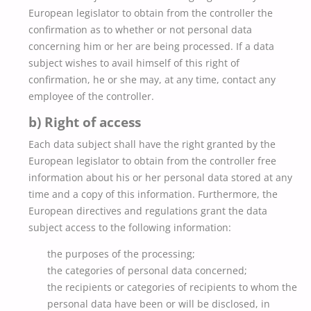
European legislator to obtain from the controller the
confirmation as to whether or not personal data
concerning him or her are being processed. If a data
subject wishes to avail himself of this right of
confirmation, he or she may, at any time, contact any
employee of the controller.
b) Right of access
Each data subject shall have the right granted by the
European legislator to obtain from the controller free
information about his or her personal data stored at any
time and a copy of this information. Furthermore, the
European directives and regulations grant the data
subject access to the following information:
the purposes of the processing;
the categories of personal data concerned;
the recipients or categories of recipients to whom the
personal data have been or will be disclosed, in