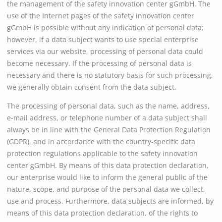
the management of the safety innovation center gGmbH. The
use of the Internet pages of the safety innovation center
gGmbH is possible without any indication of personal data;
however, if a data subject wants to use special enterprise
services via our website, processing of personal data could
become necessary. If the processing of personal data is
necessary and there is no statutory basis for such processing,
we generally obtain consent from the data subject.
The processing of personal data, such as the name, address,
e-mail address, or telephone number of a data subject shall
always be in line with the General Data Protection Regulation
(GDPR), and in accordance with the country-specific data
protection regulations applicable to the safety innovation
center gGmbH. By means of this data protection declaration,
our enterprise would like to inform the general public of the
nature, scope, and purpose of the personal data we collect,
use and process. Furthermore, data subjects are informed, by
means of this data protection declaration, of the rights to