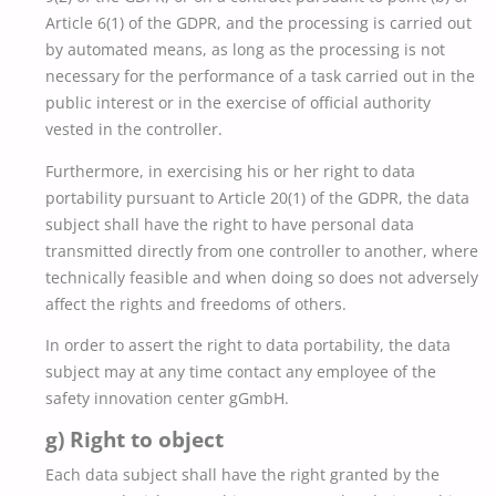
Article 6(1) of the GDPR, and the processing is carried out
by automated means, as long as the processing is not
necessary for the performance of a task carried out in the
public interest or in the exercise of official authority
vested in the controller.
Furthermore, in exercising his or her right to data
portability pursuant to Article 20(1) of the GDPR, the data
subject shall have the right to have personal data
transmitted directly from one controller to another, where
technically feasible and when doing so does not adversely
affect the rights and freedoms of others.
In order to assert the right to data portability, the data
subject may at any time contact any employee of the
safety innovation center gGmbH.
g) Right to object
Each data subject shall have the right granted by the