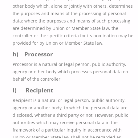
other body which, alone or jointly with others, determines
the purposes and means of the processing of personal
data; where the purposes and means of such processing
are determined by Union or Member State law, the
controller or the specific criteria for its nomination may be
provided for by Union or Member State law.
h) Processor
Processor is a natural or legal person, public authority,
agency or other body which processes personal data on
behalf of the controller.
i) Recipient
Recipient is a natural or legal person, public authority,
agency or another body, to which the personal data are
disclosed, whether a third party or not. However, public
authorities which may receive personal data in the
framework of a particular inquiry in accordance with
Union or Member State law shall not be regarded as