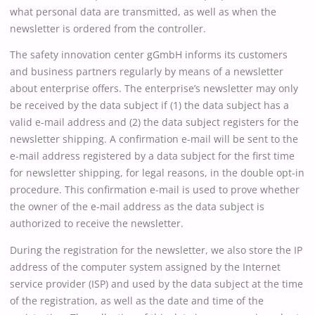
what personal data are transmitted, as well as when the
newsletter is ordered from the controller.
The safety innovation center gGmbH informs its customers
and business partners regularly by means of a newsletter
about enterprise offers. The enterprise’s newsletter may only
be received by the data subject if (1) the data subject has a
valid e-mail address and (2) the data subject registers for the
newsletter shipping. A confirmation e-mail will be sent to the
e-mail address registered by a data subject for the first time
for newsletter shipping, for legal reasons, in the double opt-in
procedure. This confirmation e-mail is used to prove whether
the owner of the e-mail address as the data subject is
authorized to receive the newsletter.
During the registration for the newsletter, we also store the IP
address of the computer system assigned by the Internet
service provider (ISP) and used by the data subject at the time
of the registration, as well as the date and time of the