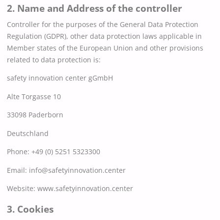
2. Name and Address of the controller
Controller for the purposes of the General Data Protection
Regulation (GDPR), other data protection laws applicable in
Member states of the European Union and other provisions
related to data protection is:
safety innovation center gGmbH
Alte Torgasse 10
33098 Paderborn
Deutschland
Phone: +49 (0) 5251 5323300
Email:
info@safetyinnovation.center
Website: www.safetyinnovation.center
3. Cookies