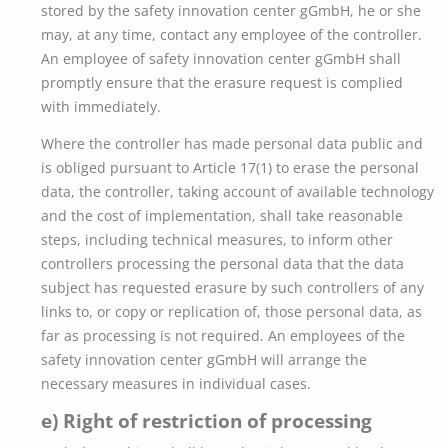
stored by the safety innovation center gGmbH, he or she
may, at any time, contact any employee of the controller.
An employee of safety innovation center gGmbH shall
promptly ensure that the erasure request is complied
with immediately.
Where the controller has made personal data public and
is obliged pursuant to Article 17(1) to erase the personal
data, the controller, taking account of available technology
and the cost of implementation, shall take reasonable
steps, including technical measures, to inform other
controllers processing the personal data that the data
subject has requested erasure by such controllers of any
links to, or copy or replication of, those personal data, as
far as processing is not required. An employees of the
safety innovation center gGmbH will arrange the
necessary measures in individual cases.
e) Right of restriction of processing