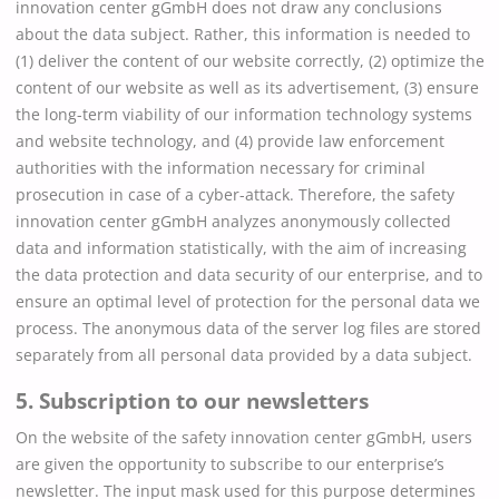
innovation center gGmbH does not draw any conclusions
about the data subject. Rather, this information is needed to
(1) deliver the content of our website correctly, (2) optimize the
content of our website as well as its advertisement, (3) ensure
the long-term viability of our information technology systems
and website technology, and (4) provide law enforcement
authorities with the information necessary for criminal
prosecution in case of a cyber-attack. Therefore, the safety
innovation center gGmbH analyzes anonymously collected
data and information statistically, with the aim of increasing
the data protection and data security of our enterprise, and to
ensure an optimal level of protection for the personal data we
process. The anonymous data of the server log files are stored
separately from all personal data provided by a data subject.
5. Subscription to our newsletters
On the website of the safety innovation center gGmbH, users
are given the opportunity to subscribe to our enterprise’s
newsletter. The input mask used for this purpose determines