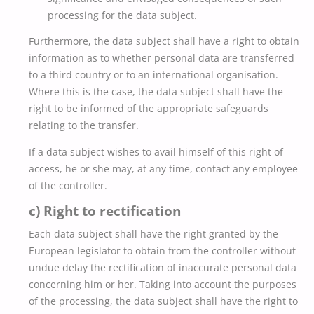
processing for the data subject.
Furthermore, the data subject shall have a right to obtain
information as to whether personal data are transferred
to a third country or to an international organisation.
Where this is the case, the data subject shall have the
right to be informed of the appropriate safeguards
relating to the transfer.
If a data subject wishes to avail himself of this right of
access, he or she may, at any time, contact any employee
of the controller.
c) Right to rectification
Each data subject shall have the right granted by the
European legislator to obtain from the controller without
undue delay the rectification of inaccurate personal data
concerning him or her. Taking into account the purposes
of the processing, the data subject shall have the right to