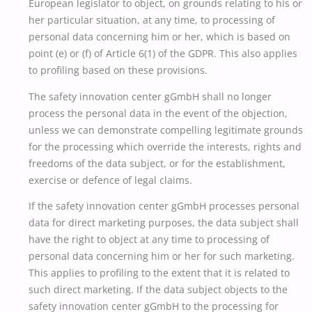
European legislator to object, on grounds relating to his or
her particular situation, at any time, to processing of
personal data concerning him or her, which is based on
point (e) or (f) of Article 6(1) of the GDPR. This also applies
to profiling based on these provisions.
The safety innovation center gGmbH shall no longer
process the personal data in the event of the objection,
unless we can demonstrate compelling legitimate grounds
for the processing which override the interests, rights and
freedoms of the data subject, or for the establishment,
exercise or defence of legal claims.
If the safety innovation center gGmbH processes personal
data for direct marketing purposes, the data subject shall
have the right to object at any time to processing of
personal data concerning him or her for such marketing.
This applies to profiling to the extent that it is related to
such direct marketing. If the data subject objects to the
safety innovation center gGmbH to the processing for