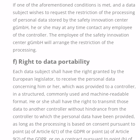
If one of the aforementioned conditions is met, and a data
subject wishes to request the restriction of the processing
of personal data stored by the safety innovation center
gGmbH, he or she may at any time contact any employee
of the controller. The employee of the safety innovation
center gGmbH will arrange the restriction of the
processing.
f) Right to data portability
Each data subject shall have the right granted by the
European legislator, to receive the personal data
concerning him or her, which was provided to a controller,
in a structured, commonly used and machine-readable
format. He or she shall have the right to transmit those
data to another controller without hindrance from the
controller to which the personal data have been provided,
as long as the processing is based on consent pursuant to
point (a) of Article 6(1) of the GDPR or point (a) of Article
9(2) of the GDPR, or on a contract pursuant to point (b) of