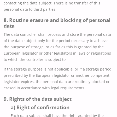
contacting the data subject. There is no transfer of this
personal data to third parties.
8. Routine erasure and blocking of personal
data
The data controller shall process and store the personal data
of the data subject only for the period necessary to achieve
the purpose of storage, or as far as this is granted by the
European legislator or other legislators in laws or regulations
to which the controller is subject to.
If the storage purpose is not applicable, or if a storage period
prescribed by the European legislator or another competent
legislator expires, the personal data are routinely blocked or
erased in accordance with legal requirements.
9. Rights of the data subject
a) Right of confirmation
Each data subject shall have the right granted by the