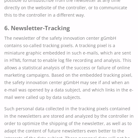
possible to unsubscribe from the newsletter at any time
directly on the website of the controller, or to communicate
this to the controller in a different way.
6. Newsletter-Tracking
The newsletter of the safety innovation center gGmbH
contains so-called tracking pixels. A tracking pixel is a
miniature graphic embedded in such e-mails, which are sent
in HTML format to enable log file recording and analysis. This
allows a statistical analysis of the success or failure of online
marketing campaigns. Based on the embedded tracking pixel,
the safety innovation center gGmbH may see if and when an
e-mail was opened by a data subject, and which links in the e-
mail were called up by data subjects.
Such personal data collected in the tracking pixels contained
in the newsletters are stored and analyzed by the controller in
order to optimize the shipping of the newsletter, as well as to
adapt the content of future newsletters even better to the