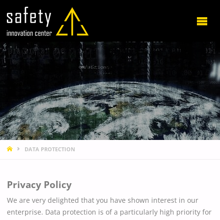
HOME
DATA PROTECTION
Privacy Policy
We are very delighted that you have shown interest in our
enterprise. Data protection is of a particularly high priority for