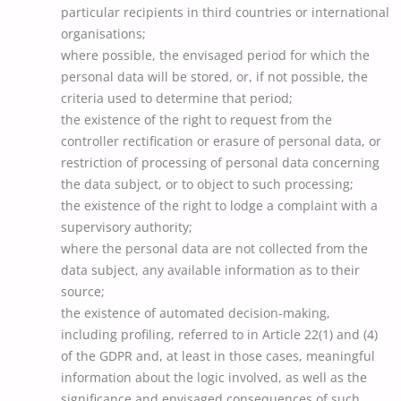
particular recipients in third countries or international
organisations;
where possible, the envisaged period for which the
personal data will be stored, or, if not possible, the
criteria used to determine that period;
the existence of the right to request from the
controller rectification or erasure of personal data, or
restriction of processing of personal data concerning
the data subject, or to object to such processing;
the existence of the right to lodge a complaint with a
supervisory authority;
where the personal data are not collected from the
data subject, any available information as to their
source;
the existence of automated decision-making,
including profiling, referred to in Article 22(1) and (4)
of the GDPR and, at least in those cases, meaningful
information about the logic involved, as well as the
significance and envisaged consequences of such