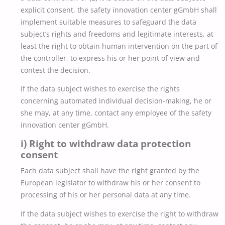
explicit consent, the safety innovation center gGmbH shall
implement suitable measures to safeguard the data
subject’s rights and freedoms and legitimate interests, at
least the right to obtain human intervention on the part of
the controller, to express his or her point of view and
contest the decision.
If the data subject wishes to exercise the rights
concerning automated individual decision-making, he or
she may, at any time, contact any employee of the safety
innovation center gGmbH.
i) Right to withdraw data protection
consent
Each data subject shall have the right granted by the
European legislator to withdraw his or her consent to
processing of his or her personal data at any time.
If the data subject wishes to exercise the right to withdraw