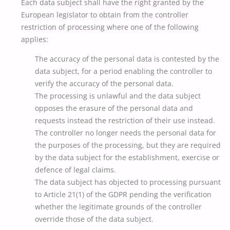
Each data subject shall have the right granted by the
European legislator to obtain from the controller
restriction of processing where one of the following
applies:
The accuracy of the personal data is contested by the
data subject, for a period enabling the controller to
verify the accuracy of the personal data.
The processing is unlawful and the data subject
opposes the erasure of the personal data and
requests instead the restriction of their use instead.
The controller no longer needs the personal data for
the purposes of the processing, but they are required
by the data subject for the establishment, exercise or
defence of legal claims.
The data subject has objected to processing pursuant
to Article 21(1) of the GDPR pending the verification
whether the legitimate grounds of the controller
override those of the data subject.