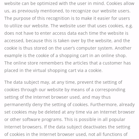
website can be optimized with the user in mind. Cookies allow
us, as previously mentioned, to recognize our website users.
The purpose of this recognition is to make it easier for users
to utilize our website. The website user that uses cookies, e.g.
does not have to enter access data each time the website is
accessed, because this is taken over by the website, and the
cookie is thus stored on the user’s computer system. Another
example is the cookie of a shopping cart in an online shop.
The online store remembers the articles that a customer has
placed in the virtual shopping cart via a cookie.
The data subject may, at any time, prevent the setting of
cookies through our website by means of a corresponding
setting of the Internet browser used, and may thus
permanently deny the setting of cookies. Furthermore, already
set cookies may be deleted at any time via an Internet browser
or other software programs. This is possible in all popular
Internet browsers. If the data subject deactivates the setting
of cookies in the Internet browser used, not all functions of