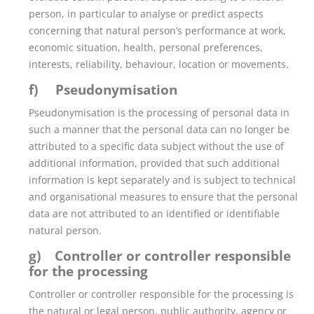
person, in particular to analyse or predict aspects
concerning that natural person’s performance at work,
economic situation, health, personal preferences,
interests, reliability, behaviour, location or movements.
f) Pseudonymisation
Pseudonymisation is the processing of personal data in
such a manner that the personal data can no longer be
attributed to a specific data subject without the use of
additional information, provided that such additional
information is kept separately and is subject to technical
and organisational measures to ensure that the personal
data are not attributed to an identified or identifiable
natural person.
g) Controller or controller responsible
for the processing
Controller or controller responsible for the processing is
the natural or legal person, public authority, agency or