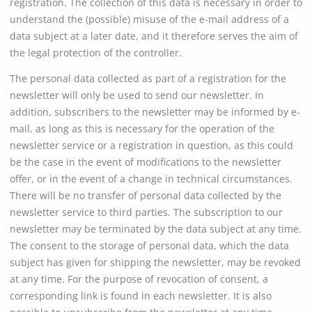
registration. The collection of this data is necessary in order to
understand the (possible) misuse of the e-mail address of a
data subject at a later date, and it therefore serves the aim of
the legal protection of the controller.
The personal data collected as part of a registration for the
newsletter will only be used to send our newsletter. In
addition, subscribers to the newsletter may be informed by e-
mail, as long as this is necessary for the operation of the
newsletter service or a registration in question, as this could
be the case in the event of modifications to the newsletter
offer, or in the event of a change in technical circumstances.
There will be no transfer of personal data collected by the
newsletter service to third parties. The subscription to our
newsletter may be terminated by the data subject at any time.
The consent to the storage of personal data, which the data
subject has given for shipping the newsletter, may be revoked
at any time. For the purpose of revocation of consent, a
corresponding link is found in each newsletter. It is also