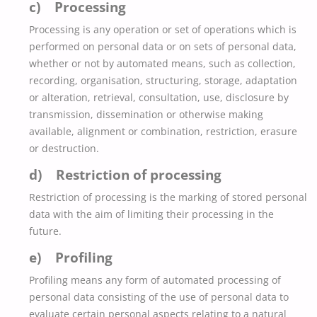
c) Processing
Processing is any operation or set of operations which is
performed on personal data or on sets of personal data,
whether or not by automated means, such as collection,
recording, organisation, structuring, storage, adaptation
or alteration, retrieval, consultation, use, disclosure by
transmission, dissemination or otherwise making
available, alignment or combination, restriction, erasure
or destruction.
d) Restriction of processing
Restriction of processing is the marking of stored personal
data with the aim of limiting their processing in the
future.
e) Profiling
Profiling means any form of automated processing of
personal data consisting of the use of personal data to
evaluate certain personal aspects relating to a natural