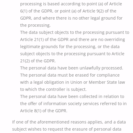
processing is based according to point (a) of Article
6(1) of the GDPR, or point (a) of Article 9(2) of the
GDPR, and where there is no other legal ground for
the processing.
The data subject objects to the processing pursuant to
Article 21(1) of the GDPR and there are no overriding
legitimate grounds for the processing, or the data
subject objects to the processing pursuant to Article
21(2) of the GDPR.
The personal data have been unlawfully processed.
The personal data must be erased for compliance
with a legal obligation in Union or Member State law
to which the controller is subject.
The personal data have been collected in relation to
the offer of information society services referred to in
Article 8(1) of the GDPR.
If one of the aforementioned reasons applies, and a data
subject wishes to request the erasure of personal data