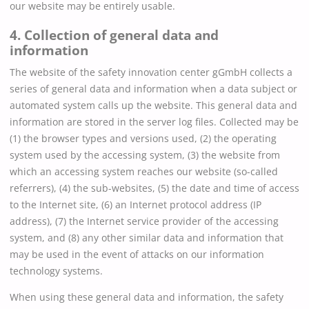
our website may be entirely usable.
4. Collection of general data and
information
The website of the safety innovation center gGmbH collects a
series of general data and information when a data subject or
automated system calls up the website. This general data and
information are stored in the server log files. Collected may be
(1) the browser types and versions used, (2) the operating
system used by the accessing system, (3) the website from
which an accessing system reaches our website (so-called
referrers), (4) the sub-websites, (5) the date and time of access
to the Internet site, (6) an Internet protocol address (IP
address), (7) the Internet service provider of the accessing
system, and (8) any other similar data and information that
may be used in the event of attacks on our information
technology systems.
When using these general data and information, the safety