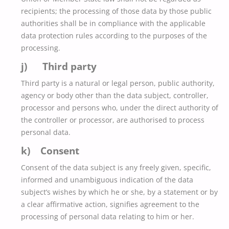
recipients; the processing of those data by those public
authorities shall be in compliance with the applicable
data protection rules according to the purposes of the
processing.
j) Third party
Third party is a natural or legal person, public authority,
agency or body other than the data subject, controller,
processor and persons who, under the direct authority of
the controller or processor, are authorised to process
personal data.
k) Consent
Consent of the data subject is any freely given, specific,
informed and unambiguous indication of the data
subject’s wishes by which he or she, by a statement or by
a clear affirmative action, signifies agreement to the
processing of personal data relating to him or her.