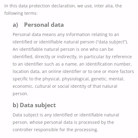
In this data protection declaration, we use, inter alia, the
following terms:
a) Personal data
Personal data means any information relating to an
identified or identifiable natural person (“data subject”).
An identifiable natural person is one who can be
identified, directly or indirectly, in particular by reference
to an identifier such as a name, an identification number,
location data, an online identifier or to one or more factors
specific to the physical, physiological, genetic, mental,
economic, cultural or social identity of that natural
person.
b) Data subject
Data subject is any identified or identifiable natural
person, whose personal data is processed by the
controller responsible for the processing.