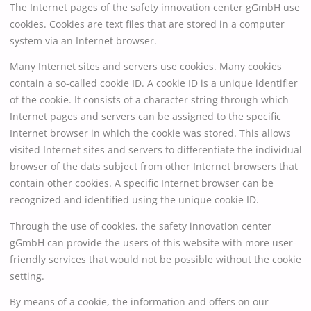
The Internet pages of the safety innovation center gGmbH use
cookies. Cookies are text files that are stored in a computer
system via an Internet browser.
Many Internet sites and servers use cookies. Many cookies
contain a so-called cookie ID. A cookie ID is a unique identifier
of the cookie. It consists of a character string through which
Internet pages and servers can be assigned to the specific
Internet browser in which the cookie was stored. This allows
visited Internet sites and servers to differentiate the individual
browser of the dats subject from other Internet browsers that
contain other cookies. A specific Internet browser can be
recognized and identified using the unique cookie ID.
Through the use of cookies, the safety innovation center
gGmbH can provide the users of this website with more user-
friendly services that would not be possible without the cookie
setting.
By means of a cookie, the information and offers on our