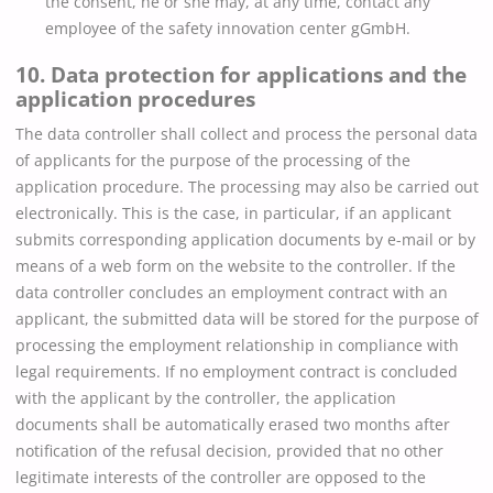
the consent, he or she may, at any time, contact any
employee of the safety innovation center gGmbH.
10. Data protection for applications and the
application procedures
The data controller shall collect and process the personal data
of applicants for the purpose of the processing of the
application procedure. The processing may also be carried out
electronically. This is the case, in particular, if an applicant
submits corresponding application documents by e-mail or by
means of a web form on the website to the controller. If the
data controller concludes an employment contract with an
applicant, the submitted data will be stored for the purpose of
processing the employment relationship in compliance with
legal requirements. If no employment contract is concluded
with the applicant by the controller, the application
documents shall be automatically erased two months after
notification of the refusal decision, provided that no other
legitimate interests of the controller are opposed to the