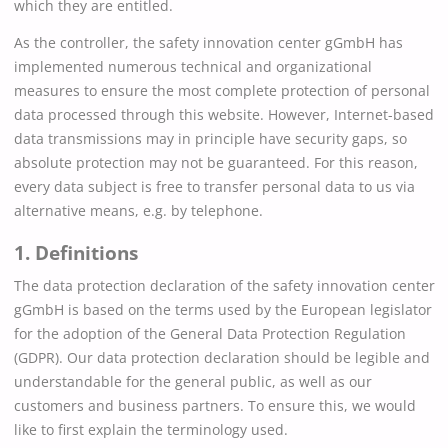
which they are entitled.
As the controller, the safety innovation center gGmbH has
implemented numerous technical and organizational
measures to ensure the most complete protection of personal
data processed through this website. However, Internet-based
data transmissions may in principle have security gaps, so
absolute protection may not be guaranteed. For this reason,
every data subject is free to transfer personal data to us via
alternative means, e.g. by telephone.
1. Definitions
The data protection declaration of the safety innovation center
gGmbH is based on the terms used by the European legislator
for the adoption of the General Data Protection Regulation
(GDPR). Our data protection declaration should be legible and
understandable for the general public, as well as our
customers and business partners. To ensure this, we would
like to first explain the terminology used.