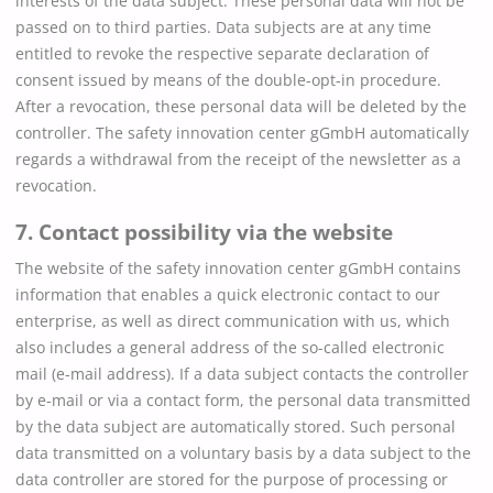
interests of the data subject. These personal data will not be
passed on to third parties. Data subjects are at any time
entitled to revoke the respective separate declaration of
consent issued by means of the double-opt-in procedure.
After a revocation, these personal data will be deleted by the
controller. The safety innovation center gGmbH automatically
regards a withdrawal from the receipt of the newsletter as a
revocation.
7. Contact possibility via the website
The website of the safety innovation center gGmbH contains
information that enables a quick electronic contact to our
enterprise, as well as direct communication with us, which
also includes a general address of the so-called electronic
mail (e-mail address). If a data subject contacts the controller
by e-mail or via a contact form, the personal data transmitted
by the data subject are automatically stored. Such personal
data transmitted on a voluntary basis by a data subject to the
data controller are stored for the purpose of processing or