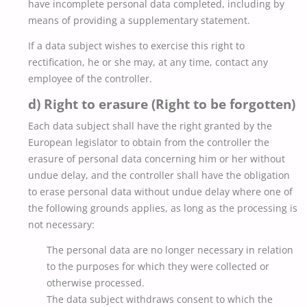
have incomplete personal data completed, including by
means of providing a supplementary statement.
If a data subject wishes to exercise this right to
rectification, he or she may, at any time, contact any
employee of the controller.
d) Right to erasure (Right to be forgotten)
Each data subject shall have the right granted by the
European legislator to obtain from the controller the
erasure of personal data concerning him or her without
undue delay, and the controller shall have the obligation
to erase personal data without undue delay where one of
the following grounds applies, as long as the processing is
not necessary:
The personal data are no longer necessary in relation
to the purposes for which they were collected or
otherwise processed.
The data subject withdraws consent to which the