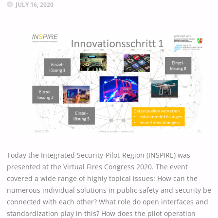
JULY 16, 2020
Today the Integrated Security-Pilot-Region (INSPIRE) was
presented at the Virtual Fires Congress 2020. The event
covered a wide range of highly topical issues: How can the
numerous individual solutions in public safety and security be
connected with each other? What role do open interfaces and
standardization play in this? How does the pilot operation