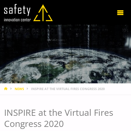
HOME
NEWS
INSPIRE AT THE VIRTUAL FIRES CONGRESS 2020
INSPIRE at the Virtual Fires
Congress 2020