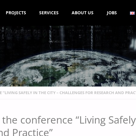
PROJECTS
SERVICES
ABOUT US
JOBS
 “LIVING SAFELY IN THE CITY – CHALLENGES FOR RESEARCH AND PRAC
the conference “Living Safely 
nd Practice”