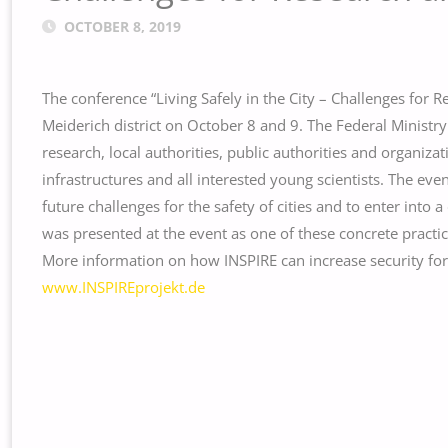
OCTOBER 8, 2019
The conference “Living Safely in the City – Challenges for R
Meiderich district on October 8 and 9. The Federal Minist
research, local authorities, public authorities and organizat
infrastructures and all interested young scientists. The ev
future challenges for the safety of cities and to enter into
was presented at the event as one of these concrete practic
More information on how INSPIRE can increase security for c
www.INSPIREprojekt.de