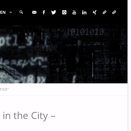
EN
SEARCH
TICE”
in the City –