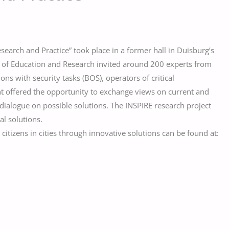
esearch and Practice” took place in a former hall in Duisburg’s
ry of Education and Research invited around 200 experts from
ions with security tasks (BOS), operators of critical
ent offered the opportunity to exchange views on current and
 a dialogue on possible solutions. The INSPIRE research project
al solutions.
itizens in cities through innovative solutions can be found at: