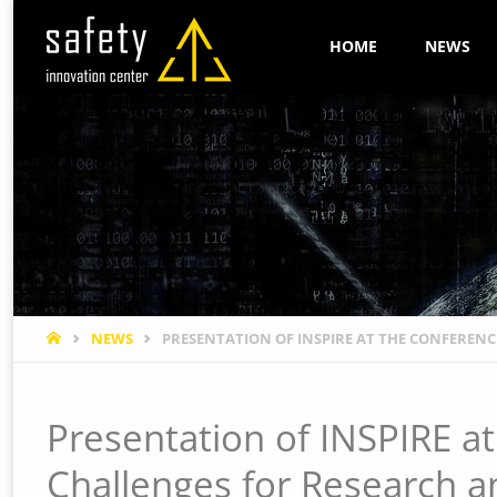
Skip
HOME
NEWS
to
content
HOME
NEWS
PRESENTATION OF INSPIRE AT THE CONFERENCE
Presentation of INSPIRE at 
Challenges for Research a