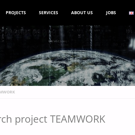
PROJECTS
SERVICES
ABOUT US
JOBS
EAMWORK
earch project TEAMWORK