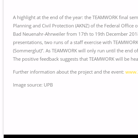
A highlight at the end of the year: the TEAMWORK final s
Planning and Civil Protection (AKNZ) of the Federal Office o
Bad Neuenahr-Ahrweiler from 17th to 19th December 2018. 
presentations, two runs of a staff exercise with TEAMWORK
(Sommerglut)”. As TEAMWORK will only run until the end of J
The positive feedback suggests that TEAMWORK will be hear
Further information about the project and the event:
www.
Image source: UPB