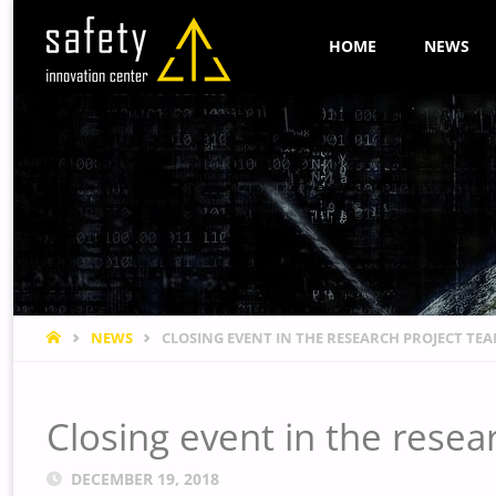
Skip
HOME
NEWS
to
content
HOME
NEWS
CLOSING EVENT IN THE RESEARCH PROJECT T
Closing event in the res
DECEMBER 19, 2018