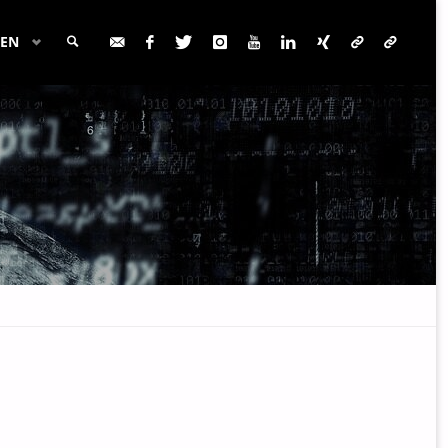
EN
SEARCH