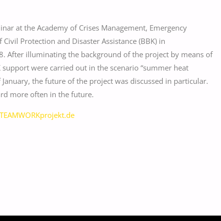
eminar at the Academy of Crises Management, Emergency
f Civil Protection and Disaster Assistance (BBK) in
After illuminating the background of the project by means of
 support were carried out in the scenario “summer heat
anuary, the future of the project was discussed in particular.
d more often in the future.
TEAMWORKprojekt.de